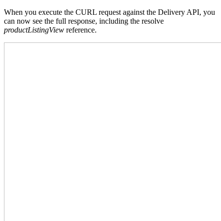
When you execute the CURL request against the Delivery API, you
can now see the full response, including the resolve
productListingView
reference.