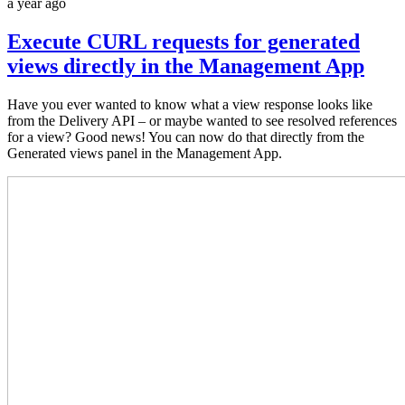
a year ago
Execute CURL requests for generated
views directly in the Management App
Have you ever wanted to know what a view response looks like
from the Delivery API – or maybe wanted to see resolved references
for a view? Good news! You can now do that directly from the
Generated views panel in the Management App.