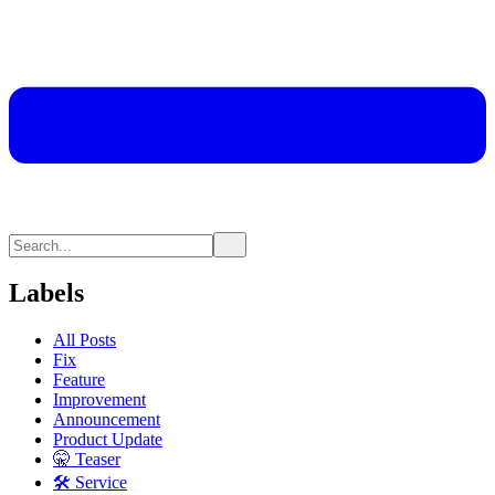
Labels
All Posts
Fix
Feature
Improvement
Announcement
Product Update
🤫 Teaser
🛠 Service