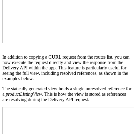
In addition to copying a CURL request from the routes list, you can
now execute the request directly and view the response from the
Delivery API within the app. This feature is particularly useful for
seeing the full view, including resolved references, as shown in the
examples below.
The statically generated view holds a single unresolved reference for
a
productListingView.
This is how the view is stored as references
are resolving during the Delivery API request.