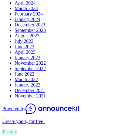
April 2024
March 2024
February 2024
January 2024
December 2023
September 2023
August 2023
July 2023
June 2023
April 2023
January 2023
November 2022
September 2022
June 2022
March 2022
January 2022
December 2021
November 2021
Powered by
Create yours, for free!
Feature