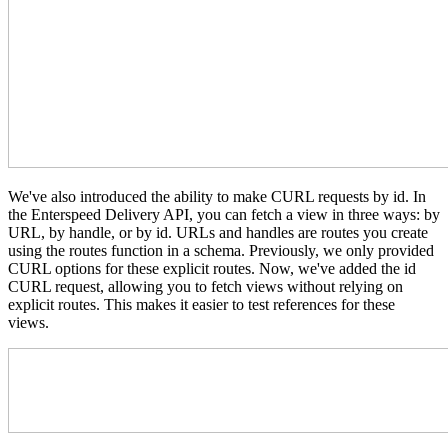
We've also introduced the ability to make CURL requests by id.
In
the Enterspeed Delivery API,
you can fetch a view in three ways: by
URL, by handle, or by id.
URLs and handles are routes you create
using the routes function in a schema. Previously, we only provided
CURL options for these explicit routes. Now, we've added the id
CURL request, allowing you to fetch views without relying on
explicit routes. This makes it easier to test references for these
views.