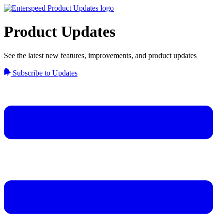
Product Updates
See the latest new features, improvements, and product updates
Subscribe to Updates