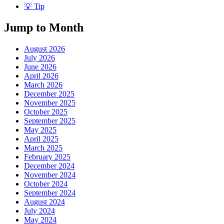
💡 Tip
Jump to Month
August 2026
July 2026
June 2026
April 2026
March 2026
December 2025
November 2025
October 2025
September 2025
May 2025
April 2025
March 2025
February 2025
December 2024
November 2024
October 2024
September 2024
August 2024
July 2024
May 2024