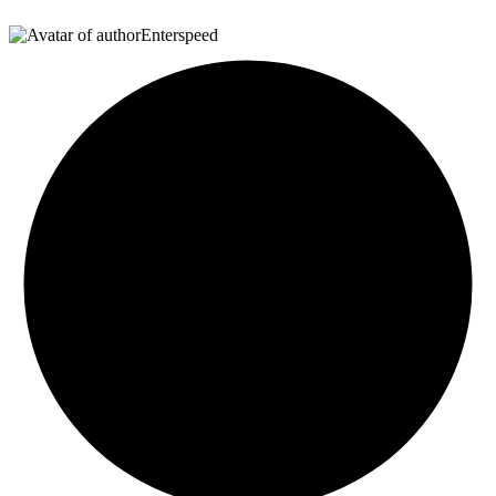
Enterspeed