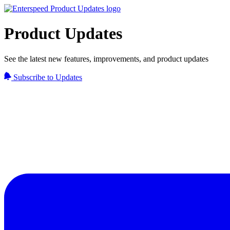
Product Updates
See the latest new features, improvements, and product updates
Subscribe to Updates