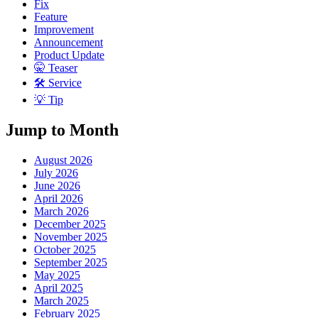
Fix
Feature
Improvement
Announcement
Product Update
🤫 Teaser
🛠 Service
💡 Tip
Jump to Month
August 2026
July 2026
June 2026
April 2026
March 2026
December 2025
November 2025
October 2025
September 2025
May 2025
April 2025
March 2025
February 2025