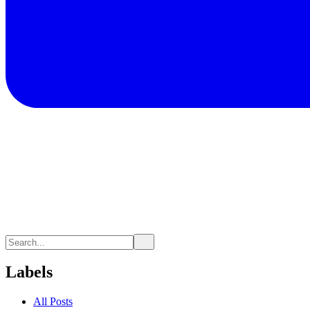
Labels
All Posts