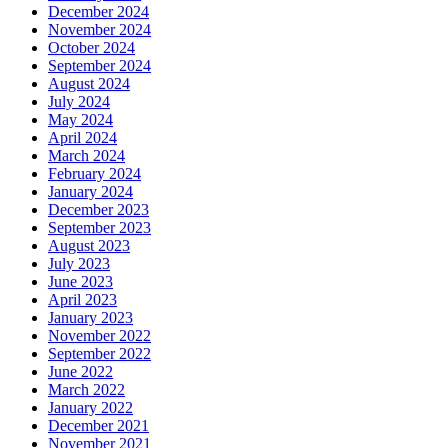
December 2024
November 2024
October 2024
September 2024
August 2024
July 2024
May 2024
April 2024
March 2024
February 2024
January 2024
December 2023
September 2023
August 2023
July 2023
June 2023
April 2023
January 2023
November 2022
September 2022
June 2022
March 2022
January 2022
December 2021
November 2021