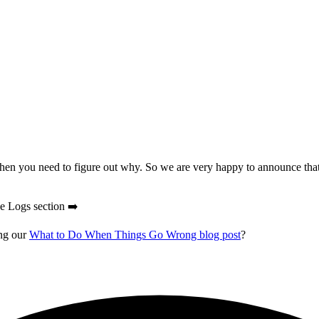
 then you need to figure out why. So we are very happy to announce that
he Logs section ➡️
ing our
What to Do When Things Go Wrong blog post
?