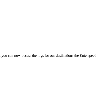
 you can now access the logs for our destinations the Enterspeed