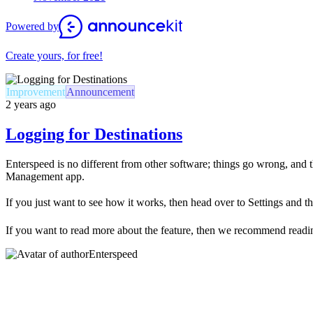
Powered by
Create yours, for free!
Improvement
Announcement
2 years ago
Logging for Destinations
Enterspeed is no different from other software; things go wrong, and
Management app.
If you just want to see how it works, then head over to Settings and t
If you want to read more about the feature, then we recommend read
Enterspeed