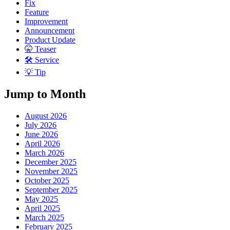
Fix
Feature
Improvement
Announcement
Product Update
🤫 Teaser
🛠 Service
💡 Tip
Jump to Month
August 2026
July 2026
June 2026
April 2026
March 2026
December 2025
November 2025
October 2025
September 2025
May 2025
April 2025
March 2025
February 2025