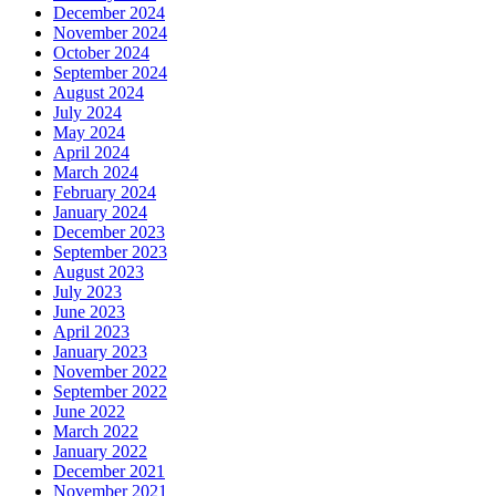
December 2024
November 2024
October 2024
September 2024
August 2024
July 2024
May 2024
April 2024
March 2024
February 2024
January 2024
December 2023
September 2023
August 2023
July 2023
June 2023
April 2023
January 2023
November 2022
September 2022
June 2022
March 2022
January 2022
December 2021
November 2021