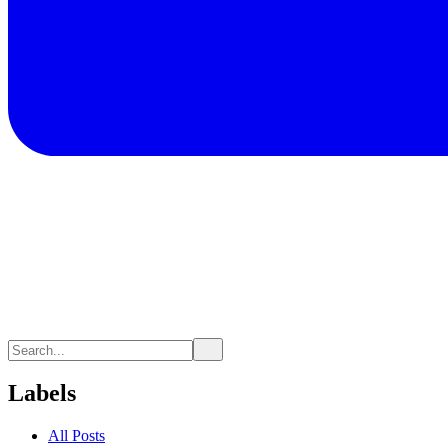
Labels
All Posts