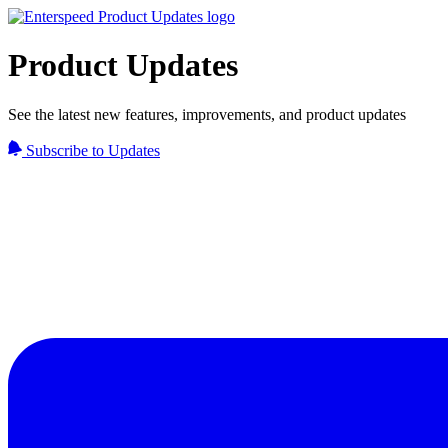
Product Updates
See the latest new features, improvements, and product updates
Subscribe to Updates