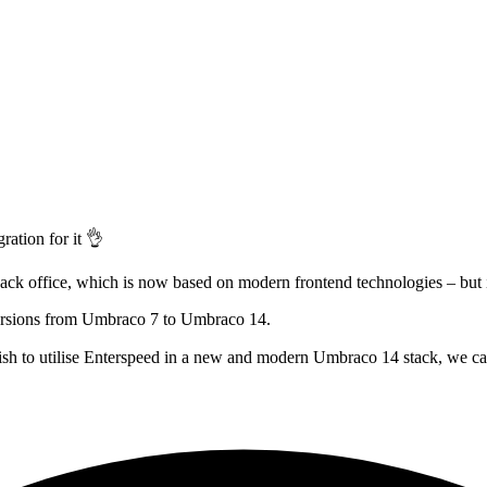
ation for it 👌
back office, which is now based on modern frontend technologies – but 
versions from Umbraco 7 to Umbraco 14.
wish to utilise Enterspeed in a new and modern Umbraco 14 stack, we ca