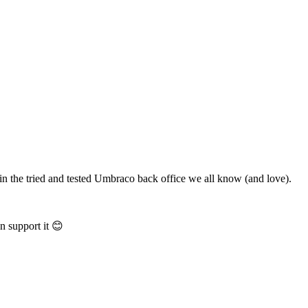
in the tried and tested Umbraco back office we all know (and love).
n support it 😊