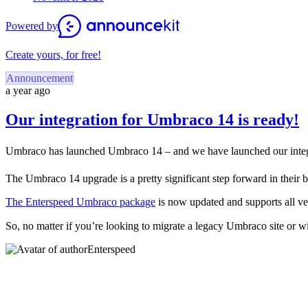
Powered by
Create yours, for free!
Announcement
a year ago
Our integration for Umbraco 14 is ready!
Umbraco has launched Umbraco 14 – and we have launched our integr
The Umbraco 14 upgrade is a pretty significant step forward in their 
The Enterspeed Umbraco package
is now updated and supports all 
So, no matter if you’re looking to migrate a legacy Umbraco site or 
Enterspeed